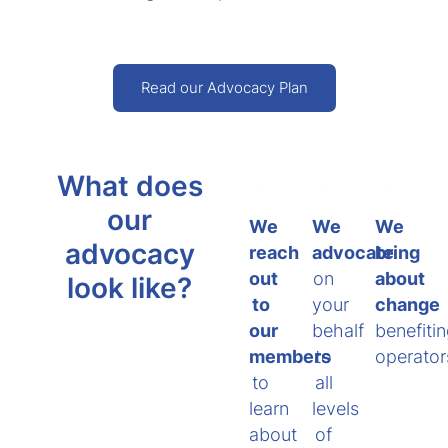
Read our Advocacy Plan
What does
our
We
We
We
advocacy
reach
advocate
bring
out
on
about
look like?
to
your
change
our
behalf
benefiti
members
to
operator
to
all
learn
levels
about
of