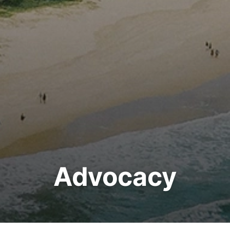
Advocacy