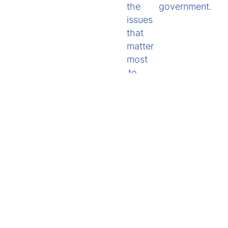
the
government.
issues
that
matter
most
to
you.
Policy Submissions
View submissions