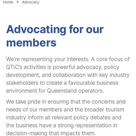
Home
Advocacy
Advocating for our
members
We’re representing your interests. A core focus of
QTIC’s activities is powerful advocacy, policy
development, and collaboration with key industry
stakeholders to create a favourable business
environment for Queensland operators.
We take pride in ensuring that the concerns and
needs of our members and the broader tourism
industry inform all relevant policy debates and
the business have a strong representation in
decision-making that impacts them.