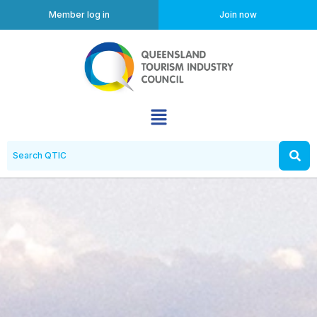
Member log in
Join now