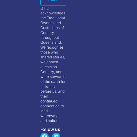
QTIC
acknowledges
the Traditional
Owners and
Custodians of
Country
throughout
Queensland.
We recognise
those who
shared stories,
welcomed
guests on
Country, and
were stewards
of the earth for
millennia
before us, and
their
continued
connection to
land,
waterways,
and culture.
Follow us