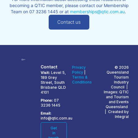
becoming a QTIC member, please contact our Membership
Team on 07 3236 1445 or at
memberships@qtic.com.au
.
Contact us
Contact
Privacy
© 2026
Policy
|
Queensland
Visit:
Level 5,
Terms &
Tourism
189 Grey
Conditions
Industry
Street, South
Council |
Brisbane QLD
Images: QTIC
4101
and Tourism
Phone:
07
and Events
3236 1445
Queensland
| Created by
Email:
Integral
info@qtic.com.au
Get
in
touch