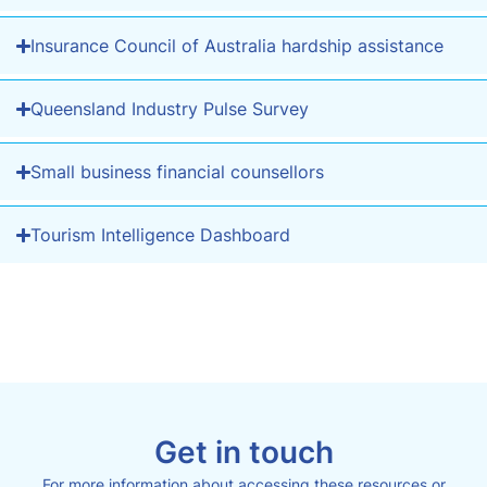
Insurance Council of Australia hardship assistance
Queensland Industry Pulse Survey
Small business financial counsellors
Tourism Intelligence Dashboard
Get in touch
For more information about accessing these resources or