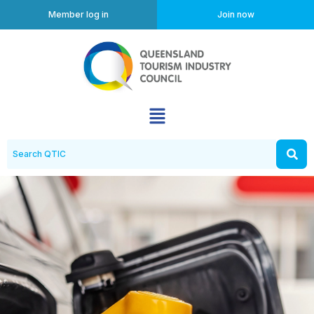
Member log in
Join now