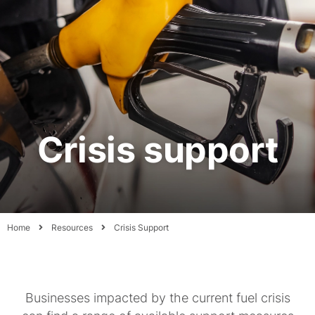
Crisis support
Home
Resources
Crisis Support
Businesses impacted by the current fuel crisis