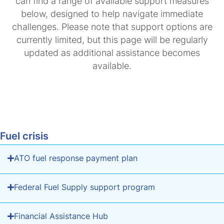
can find a range of available support measures
below, designed to help navigate immediate
challenges. Please note that support options are
currently limited, but this page will be regularly
updated as additional assistance becomes
available.
Fuel crisis
ATO fuel response payment plan
Federal Fuel Supply support program
Financial Assistance Hub