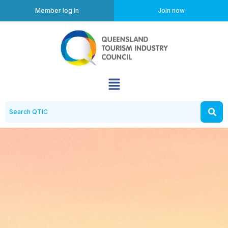
Member log in
Join now