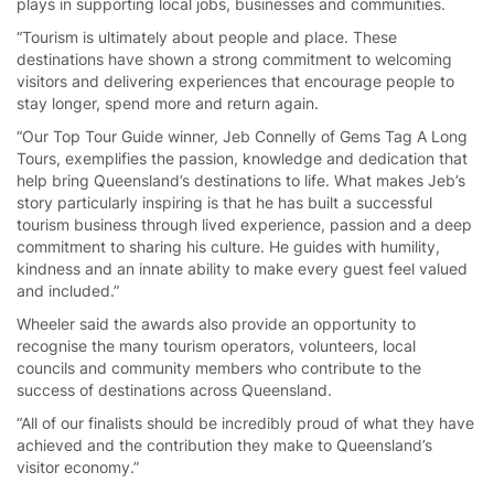
plays in supporting local jobs, businesses and communities.
“Tourism is ultimately about people and place. These
destinations have shown a strong commitment to welcoming
visitors and delivering experiences that encourage people to
stay longer, spend more and return again.
“Our Top Tour Guide winner, Jeb Connelly of Gems Tag A Long
Tours, exemplifies the passion, knowledge and dedication that
help bring Queensland’s destinations to life. What makes Jeb’s
story particularly inspiring is that he has built a successful
tourism business through lived experience, passion and a deep
commitment to sharing his culture. He guides with humility,
kindness and an innate ability to make every guest feel valued
and included.”
Wheeler said the awards also provide an opportunity to
recognise the many tourism operators, volunteers, local
councils and community members who contribute to the
success of destinations across Queensland.
“All of our finalists should be incredibly proud of what they have
achieved and the contribution they make to Queensland’s
visitor economy.”