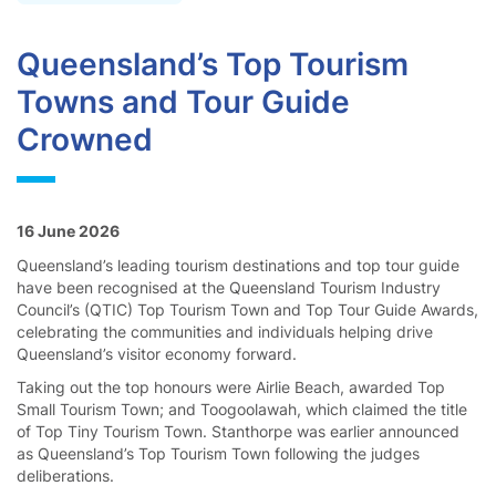
Queensland’s Top Tourism
Towns and Tour Guide
Crowned
16 June 2026
Queensland’s leading tourism destinations and top tour guide
have been recognised at the Queensland Tourism Industry
Council’s (QTIC) Top Tourism Town and Top Tour Guide Awards,
celebrating the communities and individuals helping drive
Queensland’s visitor economy forward.
Taking out the top honours were Airlie Beach, awarded Top
Small Tourism Town; and Toogoolawah, which claimed the title
of Top Tiny Tourism Town. Stanthorpe was earlier announced
as Queensland’s Top Tourism Town following the judges
deliberations.