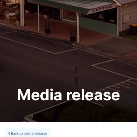
Media release
Back to media releases