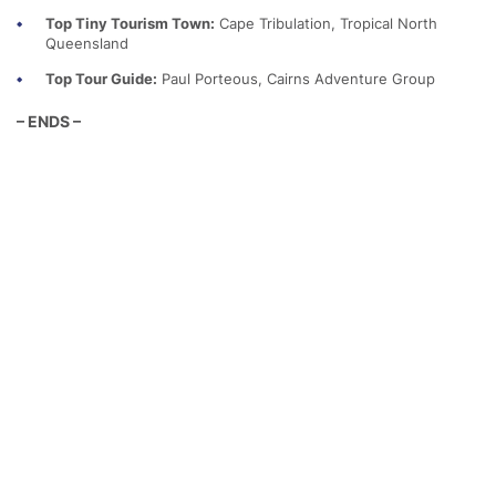
Top Tiny Tourism Town:
Cape Tribulation, Tropical North
Queensland
Top Tour Guide:
Paul Porteous, Cairns Adventure Group
– ENDS –
Media Contact
Cat Riddle
Communications Manager
Cat.Riddle@qtic.com.au
0414 755 313