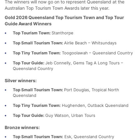
The winners will now go on to represent Queensland at the
Australian Top Tourism Town Awards later this year.
Gold 2026 Queensland Top Tourism Town and Top Tour
Guide Award Winners
Top Tourism Town:
Stanthorpe
Top Small Tourism Town:
Airlie Beach – Whitsundays
Top Tiny Tourism Town:
Toogoolawah – Queensland Country
Top Tour Guide:
Jeb Connelly, Gems Tag A Long Tours –
Queensland Country
Silver winners:
Top Small Tourism Town:
Port Douglas, Tropical North
Queensland
Top Tiny Tourism Town:
Hughenden, Outback Queensland
Top Tour Guide:
Guy Watson, Urban Tours
Bronze winners:
Top Small Tourism Town:
Esk, Queensland Country