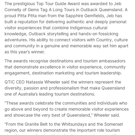
The prestigious Top Tour Guide Award was awarded to Jeb
Connelly of Gems Tag A Long Tours in Outback Queensland. A
proud Pitta Pitta man from the Sapphire Gemfields, Jeb has
built a reputation for delivering authentic and deeply personal
visitor experiences that combine Indigenous cultural
knowledge, Outback storytelling and hands-on fossicking
adventures. His ability to connect visitors with Country, culture
and community in a genuine and memorable way set him apart
as this year’s winner.
The awards recognise destinations and tourism ambassadors
that demonstrate excellence in visitor experience, community
engagement, destination marketing and tourism leadership.
QTIC CEO Natassia Wheeler said the winners represent the
diversity, passion and professionalism that make Queensland
one of Australia’s leading tourism destinations.
“These awards celebrate the communities and individuals who
go above and beyond to create memorable visitor experiences
and showcase the very best of Queensland,” Wheeler said.
“From the Granite Belt to the Whitsundays and the Somerset
region, our winners demonstrate the important role tourism