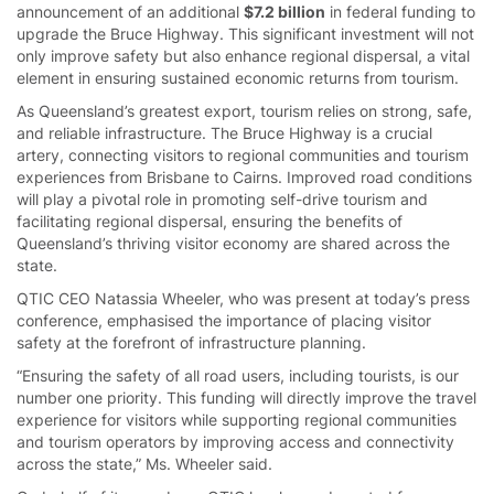
announcement of an additional
$7.2 billion
in federal funding to
upgrade the Bruce Highway. This significant investment will not
only improve safety but also enhance regional dispersal, a vital
element in ensuring sustained economic returns from tourism.
As Queensland’s greatest export, tourism relies on strong, safe,
and reliable infrastructure. The Bruce Highway is a crucial
artery, connecting visitors to regional communities and tourism
experiences from Brisbane to Cairns. Improved road conditions
will play a pivotal role in promoting self-drive tourism and
facilitating regional dispersal, ensuring the benefits of
Queensland’s thriving visitor economy are shared across the
state.
QTIC CEO Natassia Wheeler, who was present at today’s press
conference, emphasised the importance of placing visitor
safety at the forefront of infrastructure planning.
“Ensuring the safety of all road users, including tourists, is our
number one priority. This funding will directly improve the travel
experience for visitors while supporting regional communities
and tourism operators by improving access and connectivity
across the state,” Ms. Wheeler said.