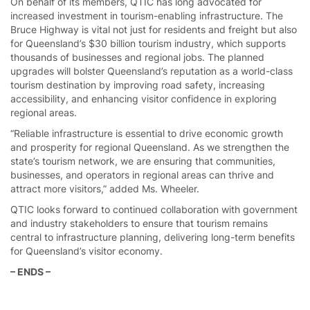
On behalf of its members, QTIC has long advocated for
increased investment in tourism-enabling infrastructure. The
Bruce Highway is vital not just for residents and freight but also
for Queensland’s $30 billion tourism industry, which supports
thousands of businesses and regional jobs. The planned
upgrades will bolster Queensland’s reputation as a world-class
tourism destination by improving road safety, increasing
accessibility, and enhancing visitor confidence in exploring
regional areas.
“Reliable infrastructure is essential to drive economic growth
and prosperity for regional Queensland. As we strengthen the
state’s tourism network, we are ensuring that communities,
businesses, and operators in regional areas can thrive and
attract more visitors,” added Ms. Wheeler.
QTIC looks forward to continued collaboration with government
and industry stakeholders to ensure that tourism remains
central to infrastructure planning, delivering long-term benefits
for Queensland’s visitor economy.
– ENDS –