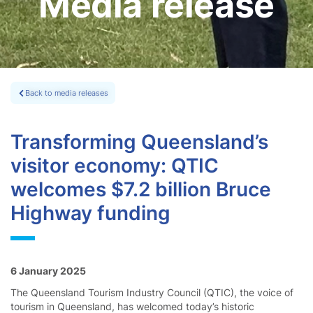
Media release
Back to media releases
Transforming Queensland’s
visitor economy: QTIC
welcomes $7.2 billion Bruce
Highway funding
6 January 2025
The Queensland Tourism Industry Council (QTIC), the voice of
tourism in Queensland, has welcomed today’s historic