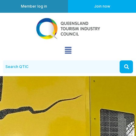
Member log in
Join now