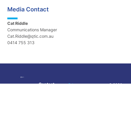
Media Contact
Cat Riddle
Communications Manager
Cat.Riddle@qtic.com.au
0414 755 313
Contact
Privacy
© 2026
Policy
|
Queensland
Visit:
Level 5,
Terms &
Tourism
189 Grey
Conditions
Industry
Street, South
Council |
Brisbane QLD
Images: QTIC
4101
and Tourism
Phone:
07
and Events
3236 1445
Queensland
| Created by
Email: