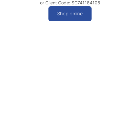
or Client Code: SC741184105
Shop online
Contact
Privacy
© 2026
Policy
|
Queensland
Visit:
Level 5,
Terms &
Tourism
189 Grey
Conditions
Industry
Street, South
Council |
Brisbane QLD
Images: QTIC
4101
and Tourism
Phone:
07
and Events
3236 1445
Queensland
| Created by
Email:
Integral
info@qtic.com.au
Get