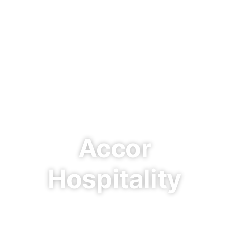
Accor
Hospitality