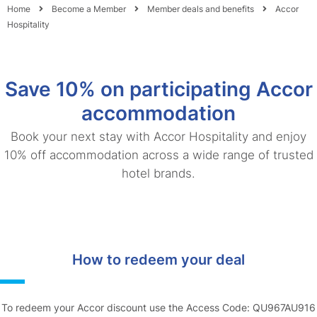
Home
Become a Member
Member deals and benefits
Accor
Hospitality
Save 10% on participating Accor
accommodation
Book your next stay with Accor Hospitality and enjoy
10% off accommodation across a wide range of trusted
hotel brands.
How to redeem your deal
To redeem your Accor discount use the Access Code: QU967AU916