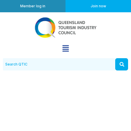
Member log in
Join now