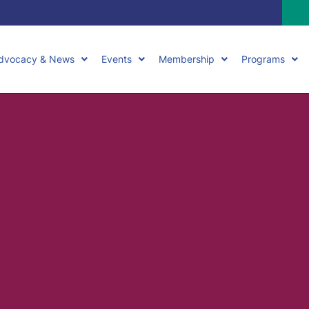
dvocacy & News
Events
Membership
Programs