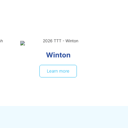
Winton
Learn more