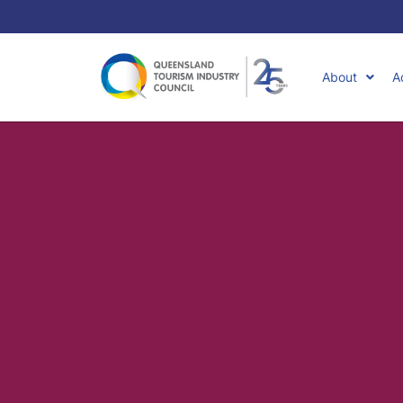
About
A