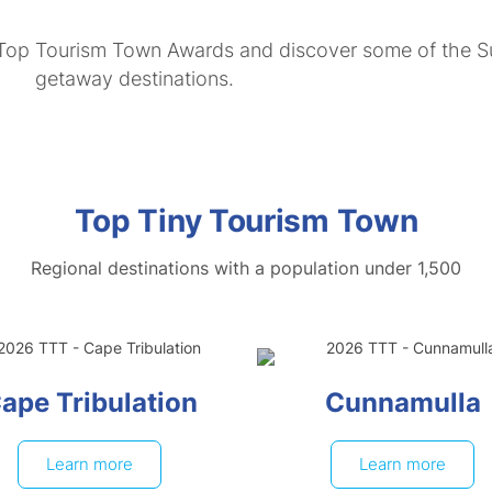
 Top Tourism Town Awards and discover some of the Su
getaway destinations.
Top Tiny Tourism Town
Regional destinations with a population under 1,500
ape Tribulation
Cunnamulla
Learn more
Learn more