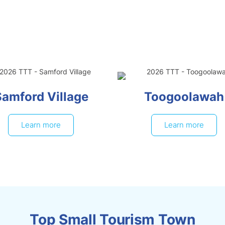
Samford Village
Toogoolawah
Learn more
Learn more
Top Small Tourism Town