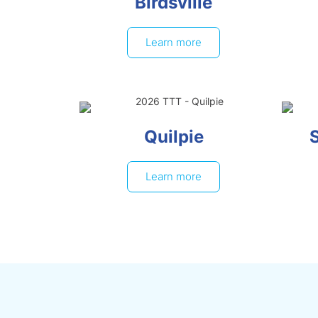
Birdsville
Learn more
Quilpie
Learn more