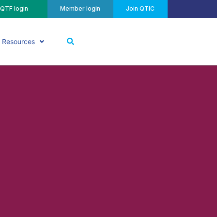
QTF login
Member login
Join QTIC
Resources