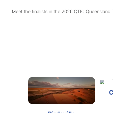
Meet the finalists in the 2026 QTIC Queensland
C