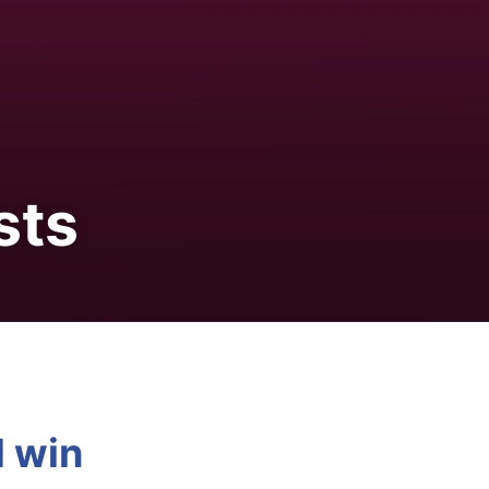
sts
d win