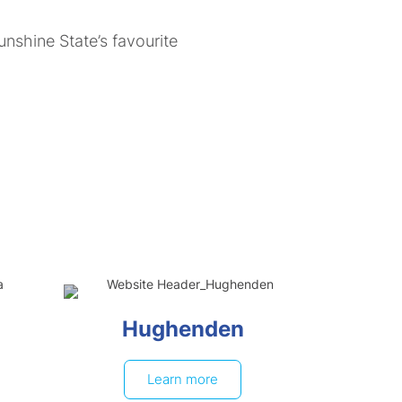
nshine State’s favourite
Hughenden
Learn more