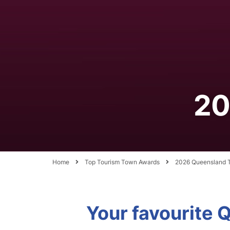
20
Home
Top Tourism Town Awards
2026 Queensland T
Your favourite