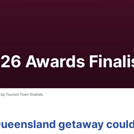
26 Awards Finali
op Tourism Town finalists
 Queensland getaway coul