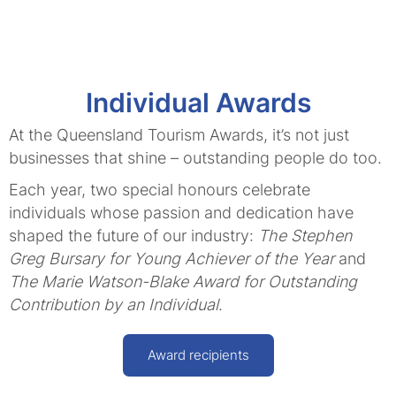
Individual Awards
At the Queensland Tourism Awards, it’s not just
businesses that shine – outstanding people do too.
Each year, two special honours celebrate
individuals whose passion and dedication have
shaped the future of our industry:
The Stephen
Greg Bursary for Young Achiever of the Year
and
The Marie Watson-Blake Award for Outstanding
Contribution by an Individual
.
Award recipients