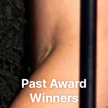
Past Award
Winners