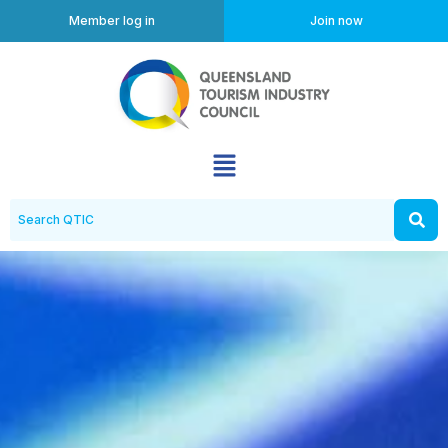
Member log in
Join now