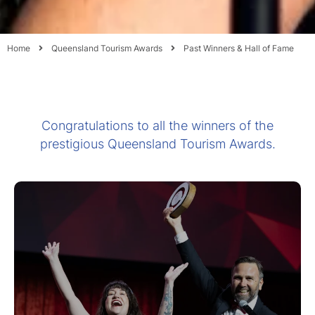
Home
Queensland Tourism Awards
Past Winners & Hall of Fame
Congratulations to all the winners of the
prestigious Queensland Tourism Awards.