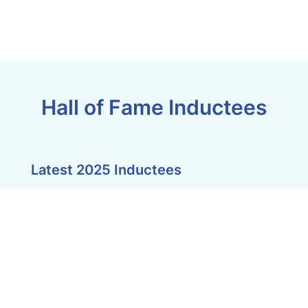
Hall of Fame Inductees
Latest 2025 Inductees
Pinnacles,
Airlie
Cape
Beach
York
SELF
Peninsula
CONTAINED
Lodge
ACCOMMODATION