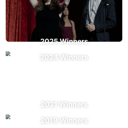
2025 Winners
2024 Winners
2023 Winners
2022 Winners
2021 Winners
2019 Winners