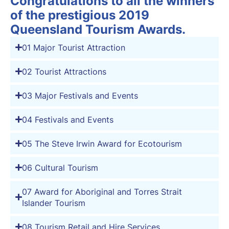
Congratulations to all the winners
of the prestigious 2019
Queensland Tourism Awards.
01 Major Tourist Attraction
02 Tourist Attractions
03 Major Festivals and Events
04 Festivals and Events
05 The Steve Irwin Award for Ecotourism
06 Cultural Tourism
07 Award for Aboriginal and Torres Strait
Islander Tourism
08 Tourism Retail and Hire Services