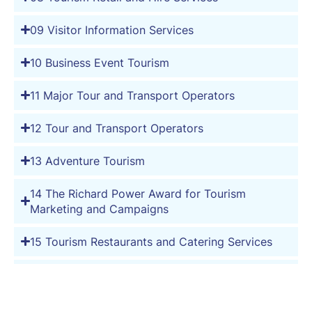
09 Visitor Information Services
10 Business Event Tourism
11 Major Tour and Transport Operators
12 Tour and Transport Operators
13 Adventure Tourism
14 The Richard Power Award for Tourism
Marketing and Campaigns
15 Tourism Restaurants and Catering Services
16 Tourism Wineries, Distilleries and Breweries
17 Caravan and Holiday Parks