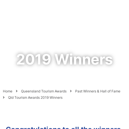
2019 Winners
Home
Queensland Tourism Awards
Past Winners & Hall of Fame
Qld Tourism Awards 2019 Winners