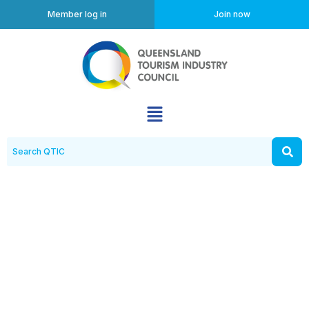
Member log in
Join now